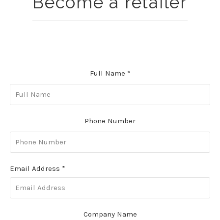
Become a retailer
Full Name
*
Phone Number
Email Address
*
Company Name