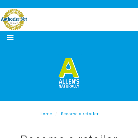
Home
Become a retailer