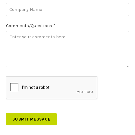
Comments/Questions
*