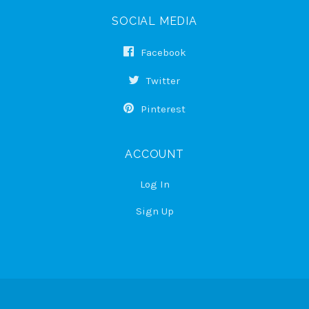
SOCIAL MEDIA
Facebook
Twitter
Pinterest
ACCOUNT
Log In
Sign Up
Select
Currency