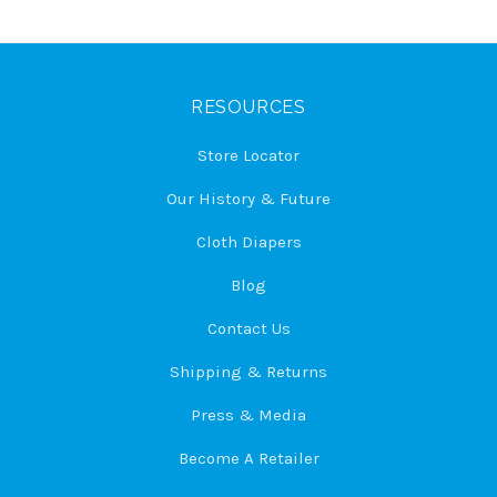
RESOURCES
Store Locator
Our History & Future
Cloth Diapers
Blog
Contact Us
Shipping & Returns
Press & Media
Become A Retailer