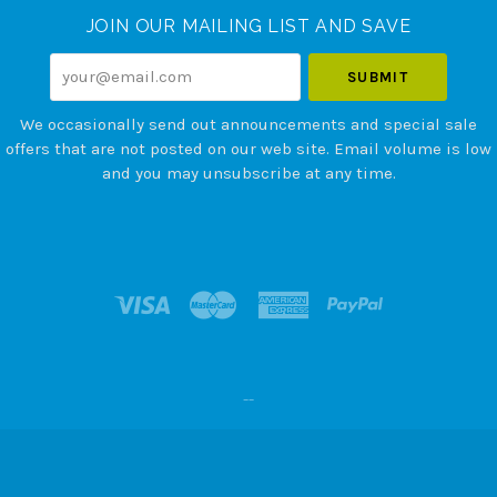
JOIN OUR MAILING LIST AND SAVE
your@email.com
We occasionally send out announcements and special sale
offers that are not posted on our web site. Email volume is low
and you may unsubscribe at any time.
--