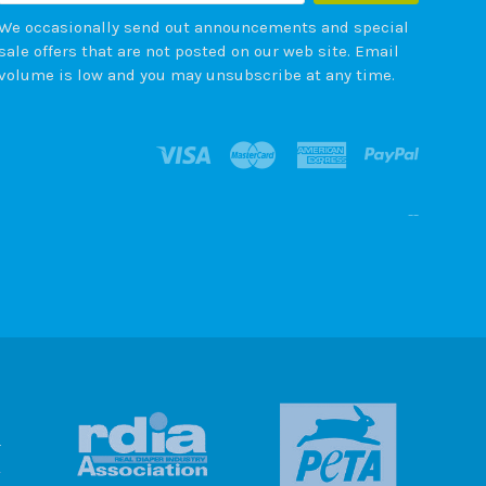
We occasionally send out announcements and special
sale offers that are not posted on our web site. Email
volume is low and you may unsubscribe at any time.
--