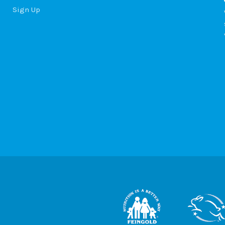
Sign Up