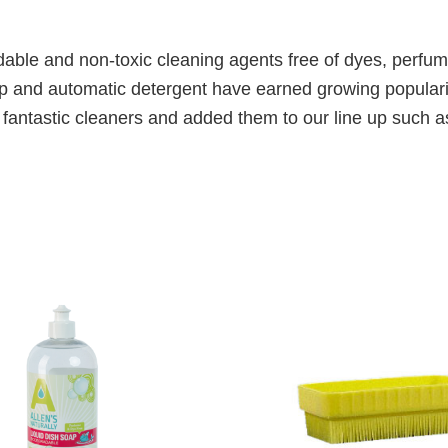
gradable and non-toxic cleaning agents free of dyes, perf
oap and automatic detergent have earned growing popula
er fantastic cleaners and added them to our line up such