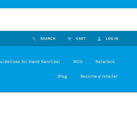
SEARCH
CART
LOG IN
uidelines for Hand Sanitizer
MCS
Retailers
Blog
Become a retailer