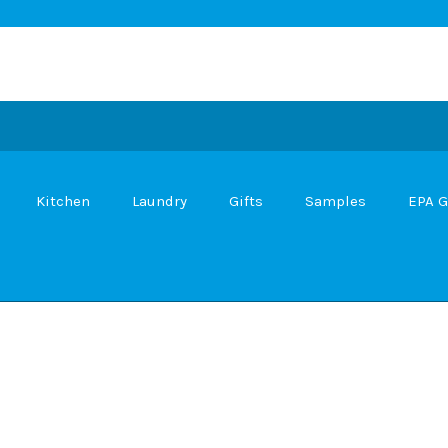
Kitchen
Laundry
Gifts
Samples
EPA G