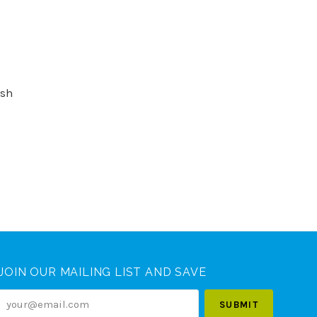
ush
JOIN OUR MAILING LIST AND SAVE
your@email.com