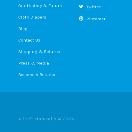
Our History & Future
Twitter
Cloth Diapers
Pinterest
Blog
Contact Us
Shipping & Returns
Press & Media
Become A Retailer
Allen's Naturally ©
2026