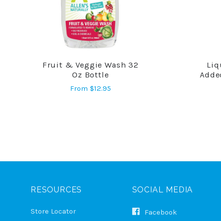
Fruit & Veggie Wash 32
Liq
COMPARE
Oz Bottle
Adde
From
$12.95
RESOURCES
SOCIAL MEDIA
Store Locator
Facebook