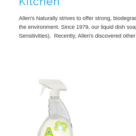
Kitchen
Allen's Naturally strives to offer strong, biode
the environment. Since 1979, our liquid dish s
Sensitivities). Recently, Allen's discovered oth