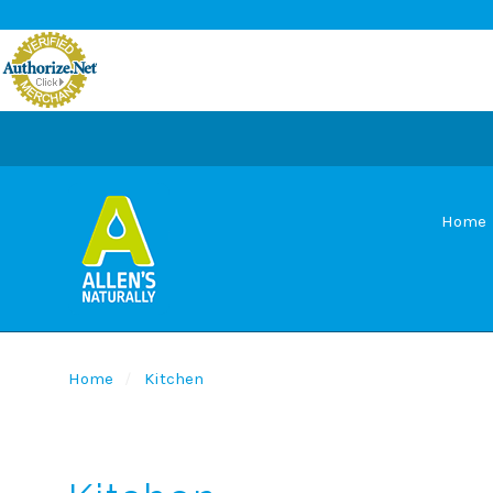
Home
Home
Kitchen