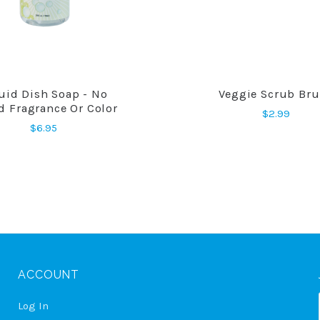
uid Dish Soap - No
Veggie Scrub Br
COMPARE
COMPARE
d Fragrance Or Color
$2.99
$6.95
ACCOUNT
Log In