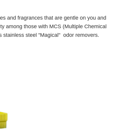
umes and fragrances that are gentle on you and
rity among those with MCS (Multiple Chemical
 as stainless steel "Magical" odor removers.