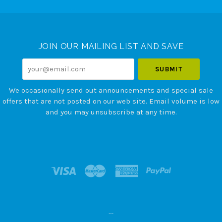
Select
Currency
JOIN OUR MAILING LIST AND SAVE
your@email.com
We occasionally send out announcements and special sale
offers that are not posted on our web site. Email volume is low
and you may unsubscribe at any time.
--