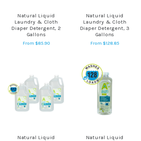
Natural Liquid
Natural Liquid
Laundry & Cloth
Laundry & Cloth
Diaper Detergent, 2
Diaper Detergent, 3
Gallons
Gallons
From
$85.90
From
$128.85
Natural Liquid
Natural Liquid