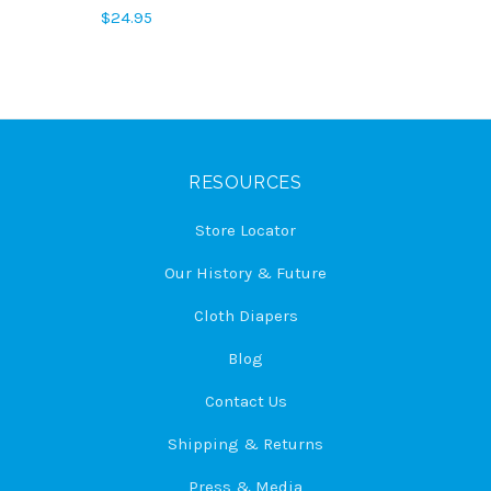
$24.95
RESOURCES
Store Locator
Our History & Future
Cloth Diapers
Blog
Contact Us
Shipping & Returns
Press & Media