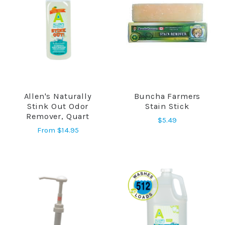
Allen's Naturally
Buncha Farmers
Stink Out Odor
Stain Stick
Remover, Quart
$5.49
From
$14.95