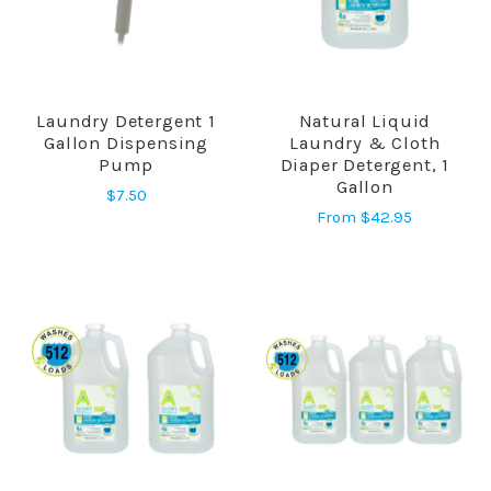
Laundry Detergent 1
Natural Liquid
Gallon Dispensing
Laundry & Cloth
Pump
Diaper Detergent, 1
Gallon
$7.50
From
$42.95