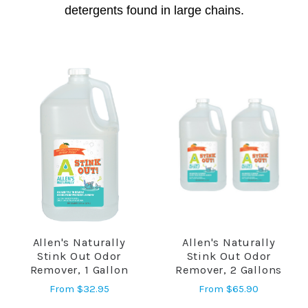
detergents found in large chains.
Allen's Naturally
Allen's Naturally
Stink Out Odor
Stink Out Odor
Remover, 1 Gallon
Remover, 2 Gallons
From
$32.95
From
$65.90