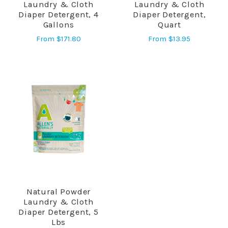
Laundry & Cloth
Laundry & Cloth
Diaper Detergent, 4
Diaper Detergent,
Gallons
Quart
From
$171.80
From
$13.95
Natural Powder
Laundry & Cloth
Diaper Detergent, 5
Lbs