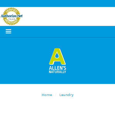
Home
Laundry