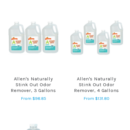
Allen's Naturally
Allen's Naturally
Stink Out Odor
Stink Out Odor
Remover, 3 Gallons
Remover, 4 Gallons
From
$98.85
From
$131.80