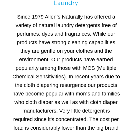
Laundry
Since 1979 Allen’s Naturally has offered a
variety of natural laundry detergents free of
perfumes, dyes and fragrances. While our
products have strong cleaning capabilities
they are gentle on your clothes and the
environment. Our products have earned
popularity among those with MCS (Multiple
Chemical Sensitivities). In recent years due to
the cloth diapering resurgence our products
have become popular with moms and families
who cloth diaper as well as with cloth diaper
manufacturers. Very little detergent is
required since it's concentrated. The cost per
load is considerably lower than the big brand