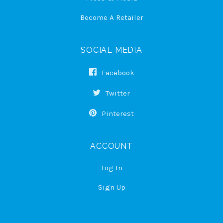
Become A Retailer
SOCIAL MEDIA
Facebook
Twitter
Pinterest
ACCOUNT
Log In
Sign Up