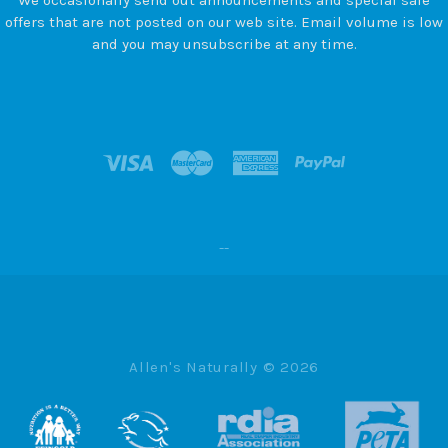
offers that are not posted on our web site. Email volume is low
and you may unsubscribe at any time.
--
Allen's Naturally ©
2026