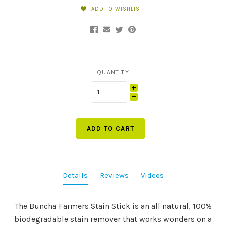
ADD TO WISHLIST
QUANTITY
ADD TO CART
Details
Reviews
Videos
The Buncha Farmers Stain Stick is an all natural, 100%
biodegradable stain remover that works wonders on a