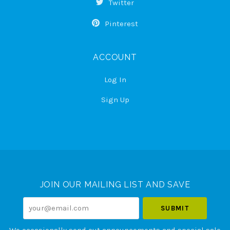
Twitter
Pinterest
ACCOUNT
Log In
Sign Up
Select
Currency
JOIN OUR MAILING LIST AND SAVE
your@email.com
We occasionally send out announcements and special sale