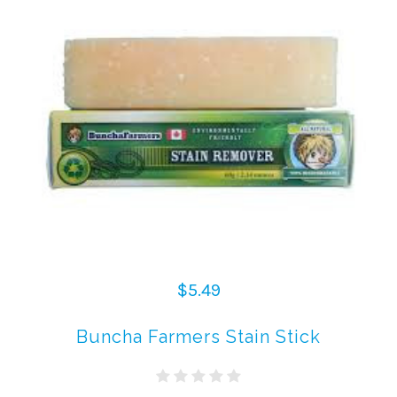
$5.49
Buncha Farmers Stain Stick