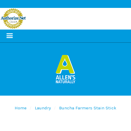
Home
Laundry
Buncha Farmers Stain Stick