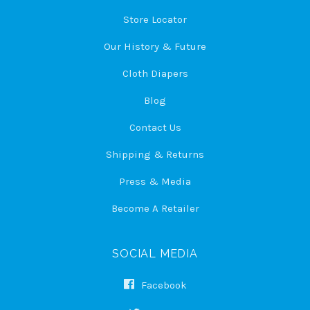
Store Locator
Our History & Future
Cloth Diapers
Blog
Contact Us
Shipping & Returns
Press & Media
Become A Retailer
SOCIAL MEDIA
Facebook