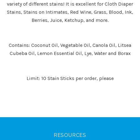
variety of different stains! It is excellent for Cloth Diaper
Stains, Stains on Intimates, Red Wine, Grass, Blood, Ink,
Berries, Juice, Ketchup, and more.
Contains: Coconut Oil, Vegetable Oil, Canola Oil, Litsea
Cubeba Oil, Lemon Essential Oil, Lye, Water and Borax
Limit: 10 Stain Sticks per order, please
RESOURCES