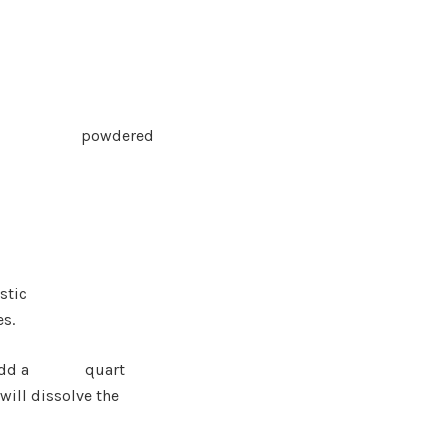
 add
powder
ed
stic
es.
r and add a quart
ill dissolve th
e