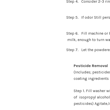
Step 4. Consider 2-3 rin
Step 5. If odor Still pe
Step 6. Fill machine 
milk, enough t
o turn wa
Step 7. Let the powdere
Pesticide Removal
(Includes; pesticides
coating
ingredients
Step 1. Fill washer
of
isopropyl alcoho
pesticides) Agitate,