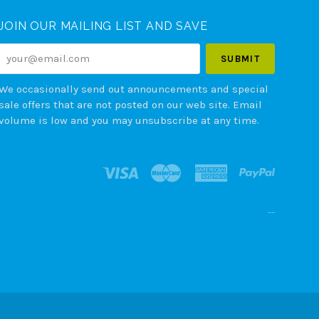
JOIN OUR MAILING LIST AND SAVE
your@email.com
We occasionally send out announcements and special
sale offers that are not posted on our web site. Email
volume is low and you may unsubscribe at any time.
--