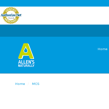
Home
Home
MCS