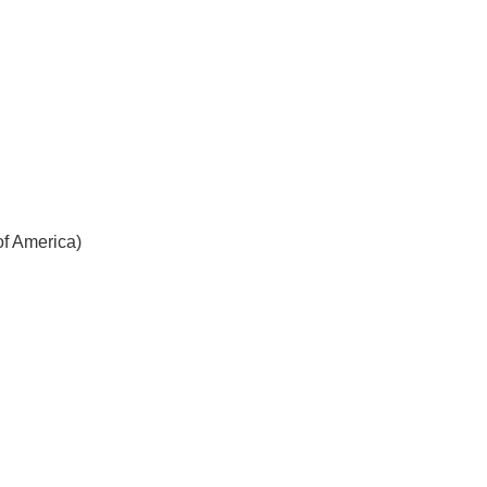
f America)