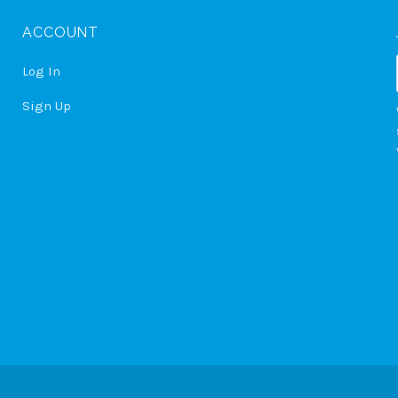
ACCOUNT
Log In
Sign Up