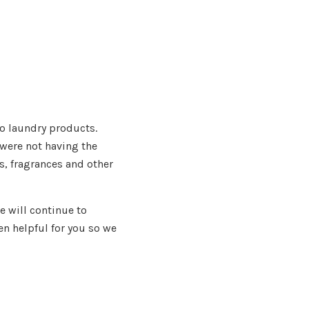
to laundry products.
were not having the
, fragrances and other
 will continue to
n helpful for you so we