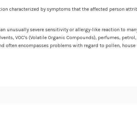
tion characterized by symptoms that the affected person attri
n unusually severe sensitivity or allergy-like reaction to many
lvents, VOC's (Volatile Organic Compounds), perfumes, petrol,
and often encompasses problems with regard to pollen, house d