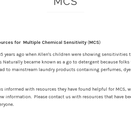
MCS
ources for Multiple Chemical Sensitivity
(
MCS
)
35 years ago when Allen's children were showing sensitivities 
's Naturally became known as a go to detergent because folks 
had to mainstream laundry products containing perfumes, dyes
s informed with resources they have found helpful for MCS, we
w information. Please contact us with resources that have bee
eryone.