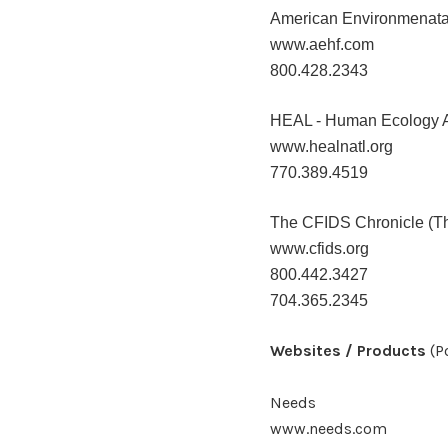
American Environmenata
www.aehf.com
800.428.2343
HEAL - Human Ecology Ac
www.healnatl.org
770.389.4519
The CFIDS Chronicle (Th
www.cfids.org
800.442.3427
704.365.2345
Websites / Products
(P
Needs
www.needs.com