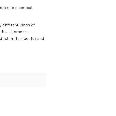
butes to chemical
 different kinds of
 diesel, smoke,
ust, mites, pet fur and