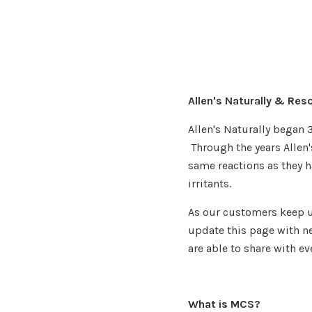
Allen's Naturally & Res
Allen's Naturally began 
Through the years Allen
same reactions as they 
irritants.
As our customers keep u
update this page with ne
are able to share with ev
What is MCS?