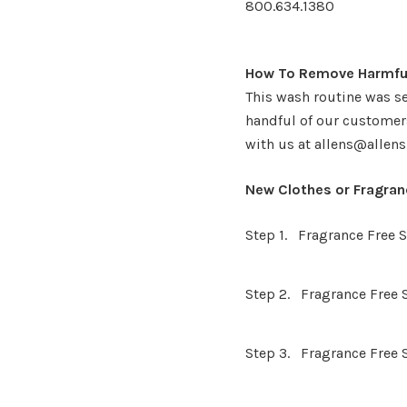
800.634.1380
How To Remove Harmful
This wash routine was se
handful of our customers
with us at allens@allens
New Clothes or Fragra
Step 1. Fragrance Free
Step 2. Fragrance Free 
Step 3. Fragrance Free 