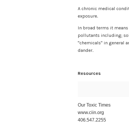
A chronic medical condi
exposure.
In broad terms it means a
pollutants including; so
"chemicals" in general 
dander.
Resources
Our Toxic Times
www.ciin.org
406.547.2255