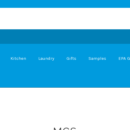
Kitchen
Laundry
Gifts
Samples
EPA G