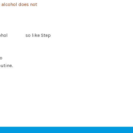
e alcohol does
not
e alcohol so like Step
to
outine.