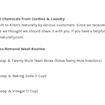
 Chemicals From Clothes & Laundry
nt to Allen's Naturally by various customers. Since we receive
 we thought we should share it with you. If you have a helpful 
naturally.com.
nce Removal Wash Routine
 Soap & Twenty Mule Team Borax
(follow Twenty Mule Directions)
Soap & Baking Soda (1 Cup)
Soap & Vinegar (1 Cup)