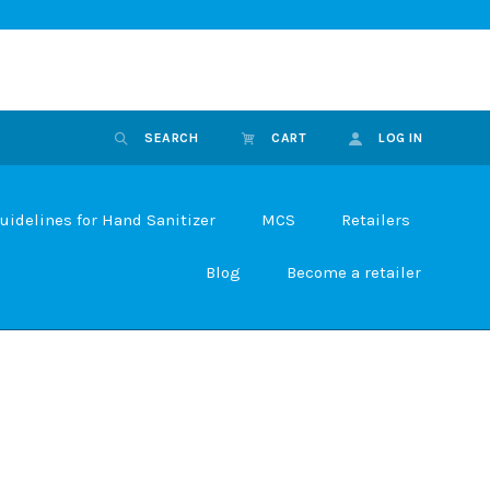
SEARCH
CART
LOG IN
uidelines for Hand Sanitizer
MCS
Retailers
Blog
Become a retailer