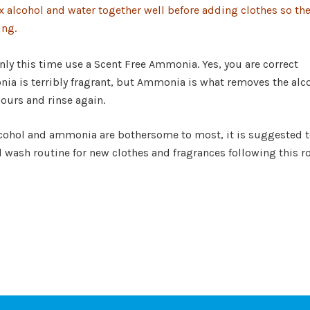
x alcohol and water together well before adding clothes so th
ing.
nly this time use a Scent Free Ammonia. Yes, you are correct
ia is terribly fragrant, but Ammonia is what removes th
hours and rinse again.
alcohol and ammonia are bothersome to most, it is suggested 
l wash routine for new clothes and fragrances following this r