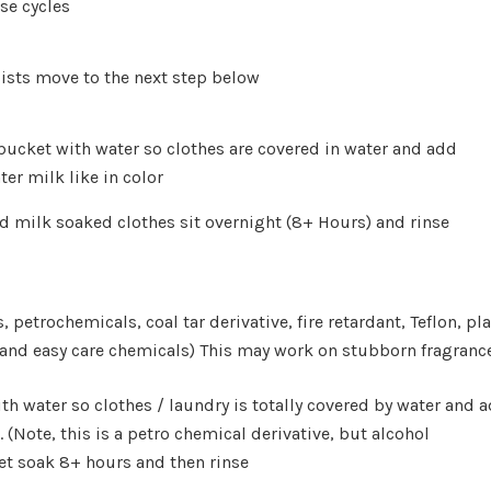
se cycles
rsists move to the next step below
or bucket with water so clothes are covered in water and
ter milk like in color
d milk soaked clothes sit overnight (8+ Hours) and rinse
, petrochemicals, coal tar derivative, fire retardant, Teflon, pla
 and easy care chemicals) This may work on stubborn fragranc
 with water so clothes / laundry is totally covered by wate
l. (Note, this is a petro chemical derivative, but alcohol
w
let soak 8+ hours and then rinse