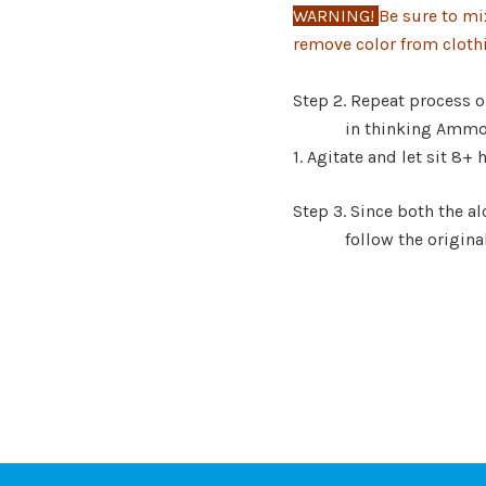
WARNING!
Be sure to mi
remove color from cloth
Warnin
Step 2. Repeat process o
in thinking
Ammon
1. Agitate and let
sit 8+ 
Step 3. Since both the 
follow t
he origina