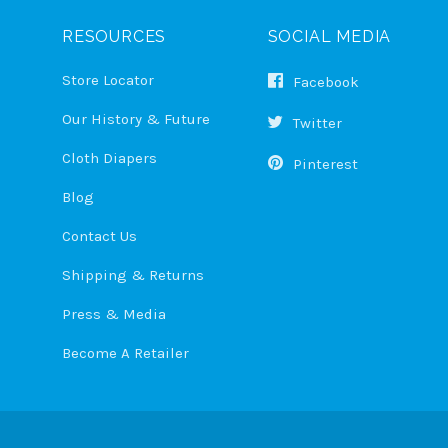
RESOURCES
SOCIAL MEDIA
Store Locator
Facebook
Our History & Future
Twitter
Cloth Diapers
Pinterest
Blog
Contact Us
Shipping & Returns
Press & Media
Become A Retailer