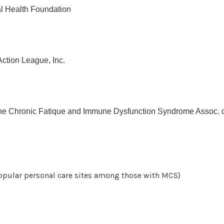
l Health Foundation
tion League, Inc.
e Chronic Fatique and Immune Dysfunction Syndrome Assoc. o
opular personal care sites among those with MCS)