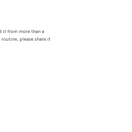
d it from more than a
routine, please share it