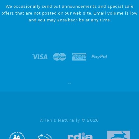
We occasionally send out announcements and special sale
offers that are not posted on our web site. Email volume is low
and you may unsubscribe at any time.
--
Allen's Naturally ©
2026