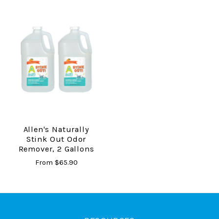
Allen's Naturally
Stink Out Odor
Remover, 2 Gallons
From
$65.90