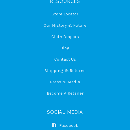
RESOURCES
Store Locator
Our History & Future
Cloth Diapers
Blog
Contact Us
Shipping & Returns
Press & Media
Become A Retailer
SOCIAL MEDIA
Facebook