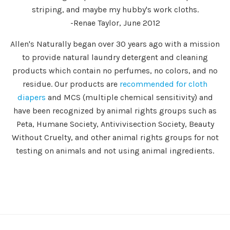
striping, and maybe my hubby's work cloths.
-Renae Taylor, June 2012
Allen's Naturally began over 30 years ago with a mission
to provide natural laundry detergent and cleaning
products which contain no perfumes, no colors, and no
residue. Our products are
recommended for cloth
diapers
and MCS (multiple chemical sensitivity) and
have been recognized by animal rights groups such as
Peta, Humane Society, Antivivisection Society, Beauty
Without Cruelty, and other animal rights groups for not
testing on animals and not using animal ingredients.