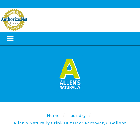
Home
Laundry
Allen's Naturally Stink Out Odor Remover, 3 Gallons