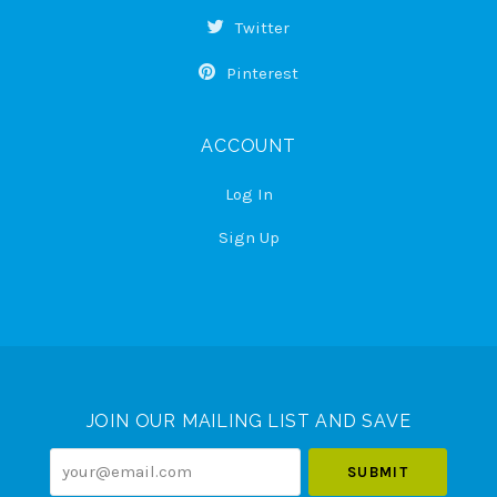
Twitter
Pinterest
ACCOUNT
Log In
Sign Up
Select
Currency
JOIN OUR MAILING LIST AND SAVE
your@email.com