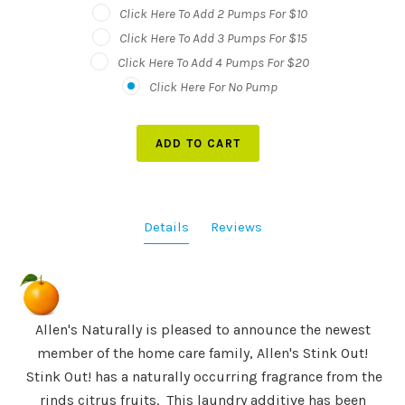
Click Here To Add 2 Pumps For $10
Click Here To Add 3 Pumps For $15
Click Here To Add 4 Pumps For $20
Click Here For No Pump
ADD TO CART
Details
Reviews
Allen's Naturally is pleased to announce the newest
member of the home care family, Allen's Stink Out!
Stink Out! has a naturally occurring fragrance from the
rinds citrus fruits. This laundry additive has been