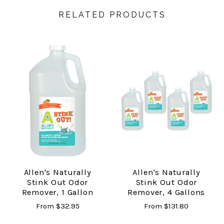
RELATED PRODUCTS
Allen's Naturally
Allen's Naturally
Stink Out Odor
Stink Out Odor
Remover, 1 Gallon
Remover, 4 Gallons
From
$32.95
From
$131.80