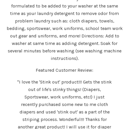
formulated to be added to your washer at the same
time as your laundry detergent to remove odor from
problem laundry such as: cloth diapers, towels,
bedding, sportswear, work uniforms, school team work
out gear and uniforms, and more! Directions: Add to
washer at same time as adding detergent. Soak for
several minutes before washing (see washing machine
instructions).
Featured Customer Review:
"I love the 'Stink out' product!!! Gets the stink
out of life's stinky things! (Diapers,
Sportswear, work uniforms, etc!) I just
recently purchased some new to me cloth
diapers and used 'stink out' as a part of the
striping process. Wonderful!!! Thanks for
another great product! I will use it for diaper