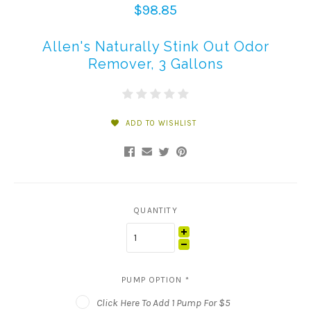
$98.85
Allen's Naturally Stink Out Odor
Remover, 3 Gallons
ADD TO WISHLIST
QUANTITY
PUMP OPTION
*
Click Here To Add 1 Pump For $5