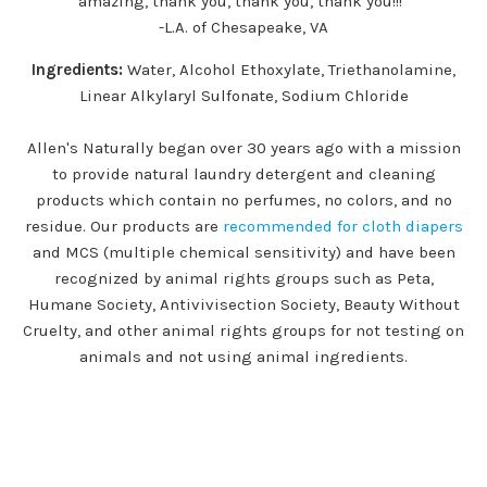
amazing, thank you, thank you, thank you!!!”
-L.A. of Chesapeake, VA
Ingredients:
Water, Alcohol Ethoxylate, Triethanolamine,
Linear Alkylaryl Sulfonate, Sodium Chloride
Allen's Naturally began over 30 years ago with a mission
to provide natural laundry detergent and cleaning
products which contain no perfumes, no colors, and no
residue. Our products are
recommended for cloth diapers
and MCS (multiple chemical sensitivity) and have been
recognized by animal rights groups such as Peta,
Humane Society, Antivivisection Society, Beauty Without
Cruelty, and other animal rights groups for not testing on
animals and not using animal ingredients.