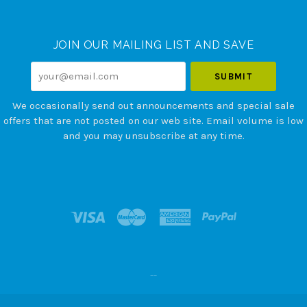
Currency
JOIN OUR MAILING LIST AND SAVE
your@email.com
We occasionally send out announcements and special sale
offers that are not posted on our web site. Email volume is low
and you may unsubscribe at any time.
--