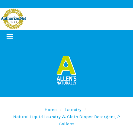
Home
Laundry
Natural Liquid Laundry & Cloth Diaper Detergent, 2
Gallons