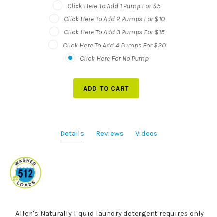
Click Here To Add 1 Pump For $5
Click Here To Add 2 Pumps For $10
Click Here To Add 3 Pumps For $15
Click Here To Add 4 Pumps For $20
Click Here For No Pump
ADD TO CART
Details
Reviews
Videos
Allen's Naturally liquid laundry detergent requires only