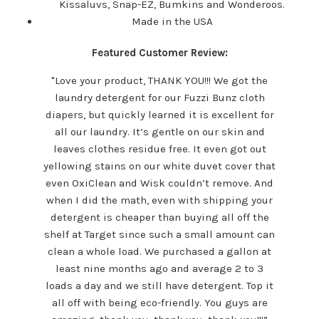
Kissaluvs, Snap-EZ, Bumkins and Wonderoos.
Made in the USA
Featured Customer Review:
"Love your product, THANK YOU!!! We got the
laundry detergent for our Fuzzi Bunz cloth
diapers, but quickly learned it is excellent for
all our laundry. It’s gentle on our skin and
leaves clothes residue free. It even got out
yellowing stains on our white duvet cover that
even OxiClean and Wisk couldn’t remove. And
when I did the math, even with shipping your
detergent is cheaper than buying all off the
shelf at Target since such a small amount can
clean a whole load. We purchased a gallon at
least nine months ago and average 2 to 3
loads a day and we still have detergent. Top it
all off with being eco-friendly. You guys are