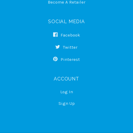
Become A Retailer
SOCIAL MEDIA
Facebook
Twitter
Pinterest
ACCOUNT
Log In
Sign Up
Select