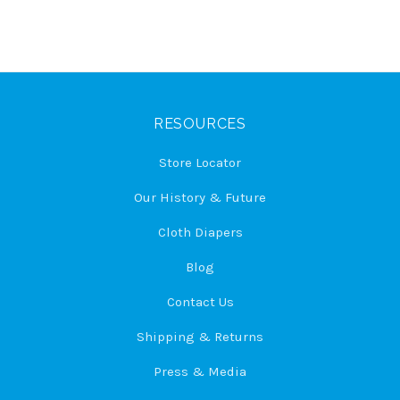
RESOURCES
Store Locator
Our History & Future
Cloth Diapers
Blog
Contact Us
Shipping & Returns
Press & Media