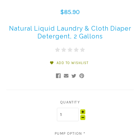
$85.90
Natural Liquid Laundry & Cloth Diaper
Detergent, 2 Gallons
ADD TO WISHLIST
QUANTITY
PUMP OPTION
*