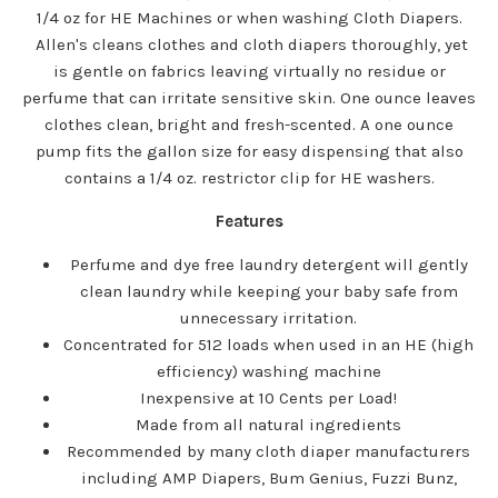
1/4 oz for HE Machines or when washing Cloth Diapers.
Allen's cleans clothes and cloth diapers thoroughly, yet
is gentle on fabrics leaving virtually no residue or
perfume that can irritate sensitive skin. One ounce leaves
clothes clean, bright and fresh-scented. A one ounce
pump fits the gallon size for easy dispensing that also
contains a 1/4 oz. restrictor clip for HE washers.
Features
Perfume and dye free laundry detergent will gently
clean laundry while keeping your baby safe from
unnecessary irritation.
Concentrated for 512 loads when used in an HE (high
efficiency) washing machine
Inexpensive at 10 Cents per Load!
Made from all natural ingredients
Recommended by many cloth diaper manufacturers
including AMP Diapers, Bum Genius, Fuzzi Bunz,