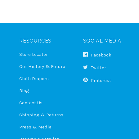
RESOURCES
SOCIAL MEDIA
Store Locator
Facebook
Our History & Future
Twitter
Cloth Diapers
Pinterest
Blog
Contact Us
Shipping & Returns
Press & Media
Become A Retailer