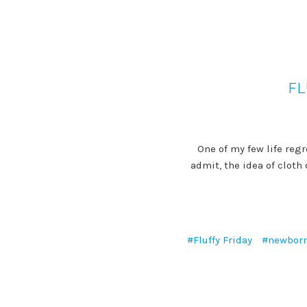
FL
One of my few life regr
admit, the idea of clot
#Fluffy Friday
#newbor