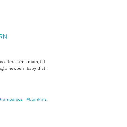
ORN
s a first time mom, I'll
ng a newborn baby that I
#rumparooz
#bumkins