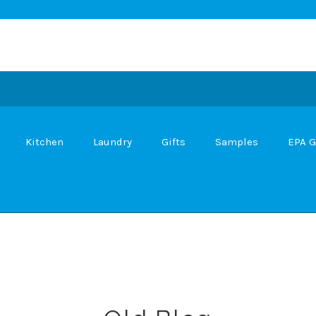
Kitchen
Laundry
Gifts
Samples
EPA G