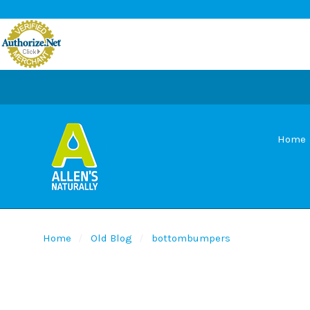
Home
Home
Old Blog
bottombumpers