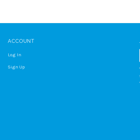
ACCOUNT
Log In
Sign Up