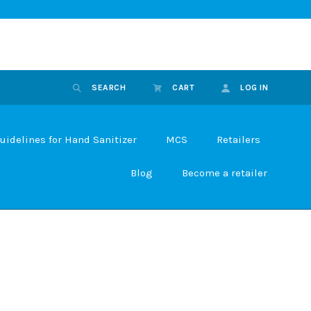
SEARCH
CART
LOG IN
uidelines for Hand Sanitizer
MCS
Retailers
Blog
Become a retailer