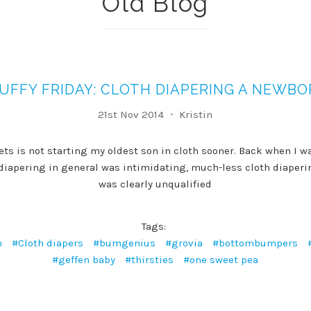
Old Blog
UFFY FRIDAY: CLOTH DIAPERING A NEWB
21st Nov 2014
Kristin
ets is not starting my oldest son in cloth sooner. Back when I wa
h diapering in general was intimidating, much-less cloth diaperi
was clearly unqualified
Tags:
n
#Cloth diapers
#bumgenius
#grovia
#bottombumpers
#geffen baby
#thirsties
#one sweet pea