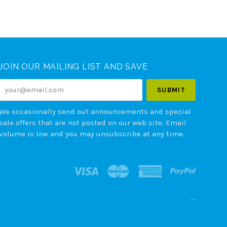
JOIN OUR MAILING LIST AND SAVE
your@email.com
We occasionally send out announcements and special
sale offers that are not posted on our web site. Email
volume is low and you may unsubscribe at any time.
--