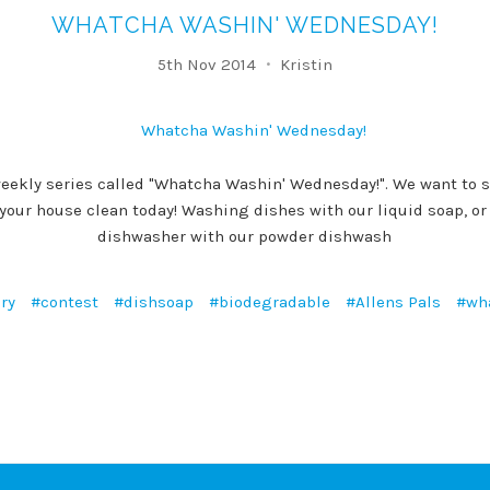
WHATCHA WASHIN' WEDNESDAY!
5th Nov 2014
Kristin
eekly series called "Whatcha Washin' Wednesday!". We want to s
 your house clean today! Washing dishes with our liquid soap, o
dishwasher with our powder dishwash
ry
#contest
#dishsoap
#biodegradable
#Allens Pals
#wh