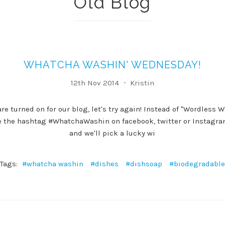
Old Blog
WHATCHA WASHIN' WEDNESDAY!
12th Nov 2014
Kristin
e turned on for our blog, let's try again! Instead of "Wordless 
e the hashtag #WhatchaWashin on facebook, twitter or Instagra
and we'll pick a lucky wi
Tags:
#whatcha washin
#dishes
#dishsoap
#biodegradable