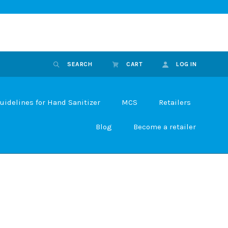
SEARCH
CART
LOG IN
uidelines for Hand Sanitizer
MCS
Retailers
Blog
Become a retailer