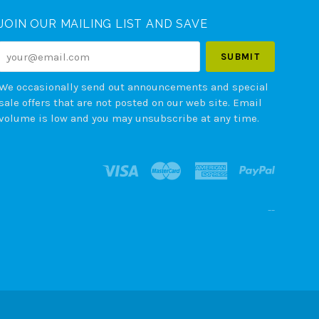
JOIN OUR MAILING LIST AND SAVE
your@email.com
We occasionally send out announcements and special
sale offers that are not posted on our web site. Email
volume is low and you may unsubscribe at any time.
--