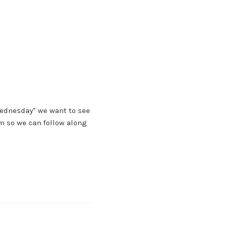
Wednesday" we want to see
m so we can follow along