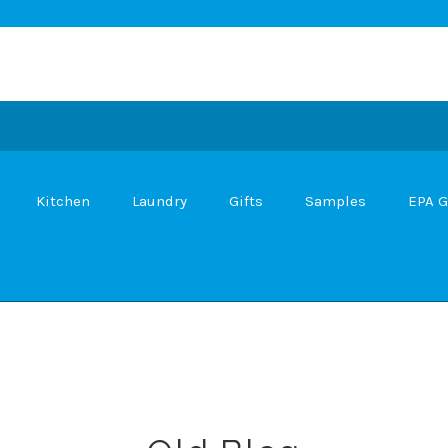
Kitchen
Laundry
Gifts
Samples
EPA G