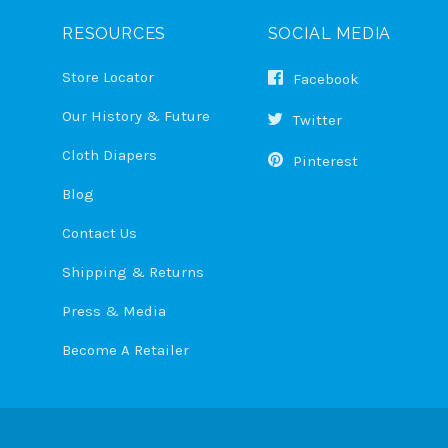
RESOURCES
SOCIAL MEDIA
Store Locator
Facebook
Our History & Future
Twitter
Cloth Diapers
Pinterest
Blog
Contact Us
Shipping & Returns
Press & Media
Become A Retailer