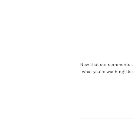
Now that our comments ar
what you're washing! Us