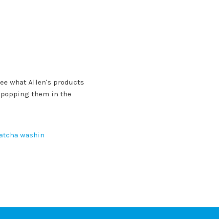
ee what Allen's products
r popping them in the
atcha washin