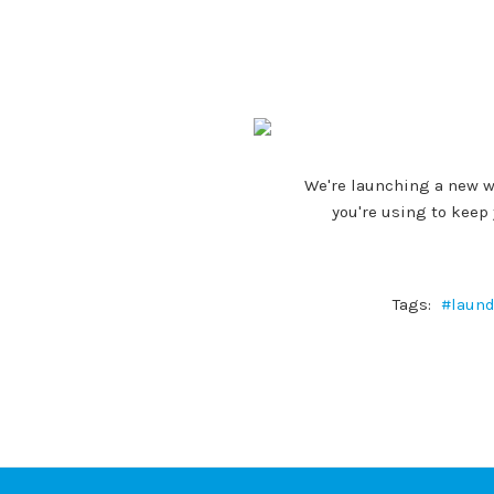
We're launching a new w
you're using to keep
Tags:
#laund