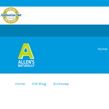
Home
Home
Old Blog
dishsoap