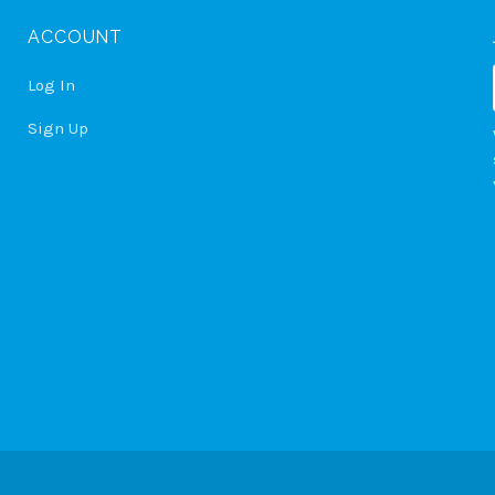
ACCOUNT
Log In
Sign Up