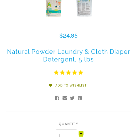
$24.95
Natural Powder Laundry & Cloth Diaper
Detergent, 5 lbs
ADD TO WISHLIST
QUANTITY