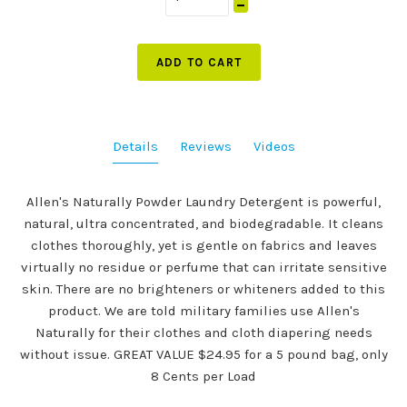
ADD TO CART
Details
Reviews
Videos
Allen's Naturally Powder Laundry Detergent is powerful,
natural, ultra concentrated, and biodegradable. It cleans
clothes thoroughly, yet is gentle on fabrics and leaves
virtually no residue or perfume that can irritate sensitive
skin. There are no brighteners or whiteners added to this
product. We are told military families use Allen's
Naturally for their clothes and cloth diapering needs
without issue. GREAT VALUE $24.95 for a 5 pound bag, only
8 Cents per Load