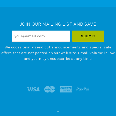
Select
Currency
JOIN OUR MAILING LIST AND SAVE
your@email.com
We occasionally send out announcements and special sale
offers that are not posted on our web site. Email volume is low
and you may unsubscribe at any time.
--