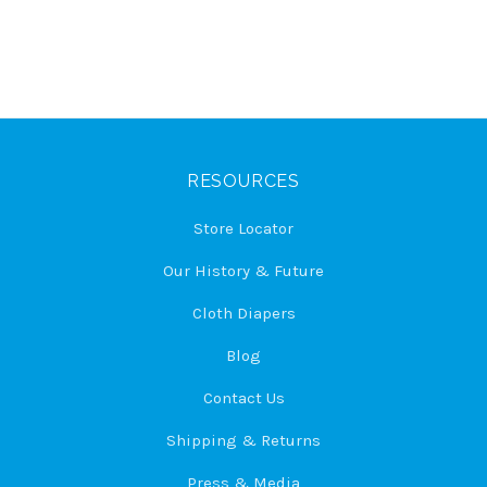
RESOURCES
Store Locator
Our History & Future
Cloth Diapers
Blog
Contact Us
Shipping & Returns
Press & Media