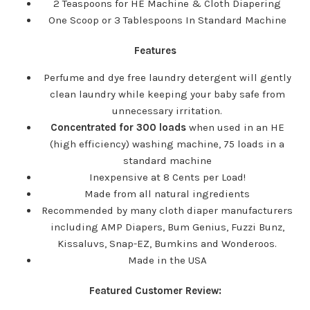
2 Teaspoons for HE Machine & Cloth Diapering
One Scoop or 3 Tablespoons In Standard Machine
Features
Perfume and dye free laundry detergent will gently
clean laundry while keeping your baby safe from
unnecessary irritation.
Concentrated for 300 loads
when used in an HE
(high efficiency) washing machine, 75 loads in a
standard machine
Inexpensive at 8 Cents per Load!
Made from all natural ingredients
Recommended by many cloth diaper manufacturers
including AMP Diapers, Bum Genius, Fuzzi Bunz,
Kissaluvs, Snap-EZ, Bumkins and Wonderoos.
Made in the USA
Featured Customer Review: