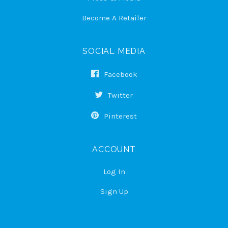
Become A Retailer
SOCIAL MEDIA
Facebook
Twitter
Pinterest
ACCOUNT
Log In
Sign Up