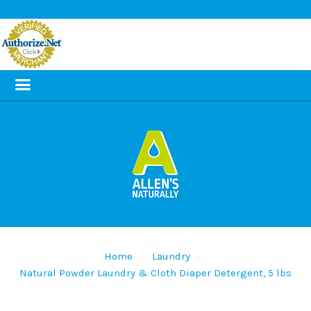
Home
Laundry
Natural Powder Laundry & Cloth Diaper Detergent, 5 lbs