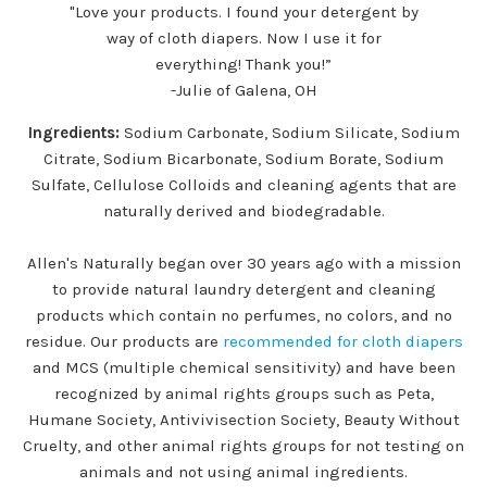
"Love your products. I found your detergent by
way of cloth diapers. Now I use it for
everything! Thank you!”
-Julie of Galena, OH
Ingredients:
Sodium Carbonate, Sodium Silicate, Sodium
Citrate, Sodium Bicarbonate, Sodium Borate, Sodium
Sulfate, Cellulose Colloids and cleaning agents that are
naturally derived and biodegradable.
Allen's Naturally began over 30 years ago with a mission
to provide natural laundry detergent and cleaning
products which contain no perfumes, no colors, and no
residue. Our products are
recommended for cloth diapers
and MCS (multiple chemical sensitivity) and have been
recognized by animal rights groups such as Peta,
Humane Society, Antivivisection Society, Beauty Without
Cruelty, and other animal rights groups for not testing on
animals and not using animal ingredients.