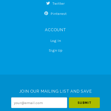
Twitter
Pinterest
ACCOUNT
Log In
Sign Up
Select
Currency
JOIN OUR MAILING LIST AND SAVE
your@email.com