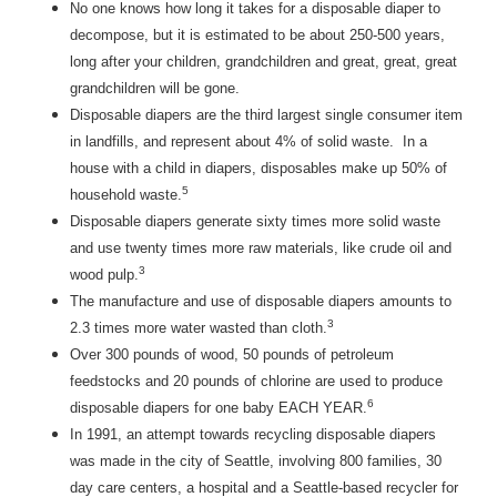
No one knows how long it takes for a disposable diaper to
decompose, but it is estimated to be about 250-500 years,
long after your children, grandchildren and great, great, great
grandchildren will be gone.
Disposable diapers are the third largest single consumer item
in landfills, and represent about 4% of solid waste. In a
house with a child in diapers, disposables make up 50% of
5
household waste.
Disposable diapers generate sixty times more solid waste
and use twenty times more raw materials, like crude oil and
3
wood pulp.
The manufacture and use of disposable diapers amounts to
3
2.3 times more water wasted than cloth.
Over 300 pounds of wood, 50 pounds of petroleum
feedstocks and 20 pounds of chlorine are used to produce
6
disposable diapers for one baby EACH YEAR.
In 1991, an attempt towards recycling disposable diapers
was made in the city of Seattle, involving 800 families, 30
day care centers, a hospital and a Seattle-based recycler for