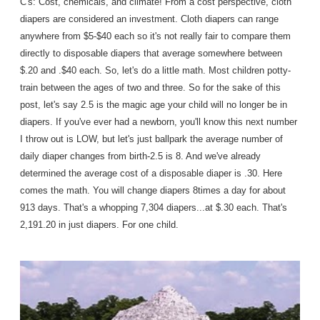
C's: Cost, chemicals, and climate! From a cost perspective, cloth
diapers are considered an investment. Cloth diapers can range
anywhere from $5-$40 each so it's not really fair to compare them
directly to disposable diapers that average somewhere between
$.20 and .$40 each. So, let's do a little math. Most children potty-
train between the ages of two and three. So for the sake of this
post, let's say 2.5 is the magic age your child will no longer be in
diapers. If you've ever had a newborn, you'll know this next number
I throw out is LOW, but let's just ballpark the average number of
daily diaper changes from birth-2.5 is 8. And we've already
determined the average cost of a disposable diaper is .30. Here
comes the math. You will change diapers 8times a day for about
913 days. That's a whopping 7,304 diapers...at $.30 each. That's
2,191.20 in just diapers. For one child.