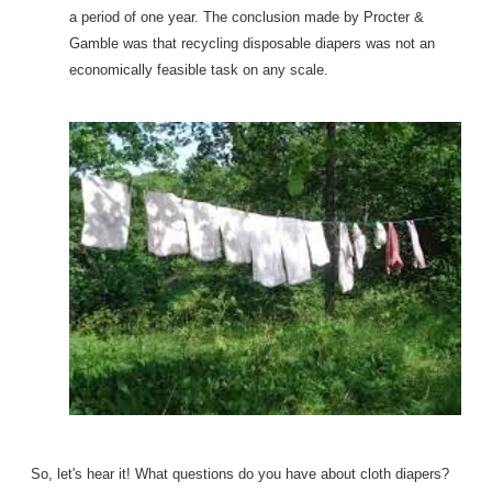
a period of one year. The conclusion made by Procter &
Gamble was that recycling disposable diapers was not an
economically feasible task on any scale.
So, let's hear it! What questions do you have about cloth diapers?