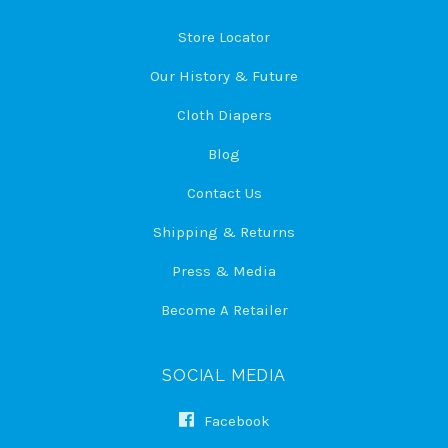
Store Locator
Our History & Future
Cloth Diapers
Blog
Contact Us
Shipping & Returns
Press & Media
Become A Retailer
SOCIAL MEDIA
Facebook