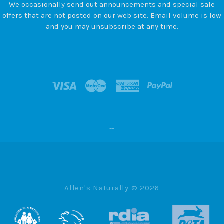
We occasionally send out announcements and special sale
offers that are not posted on our web site. Email volume is low
and you may unsubscribe at any time.
--
Allen's Naturally ©
2026