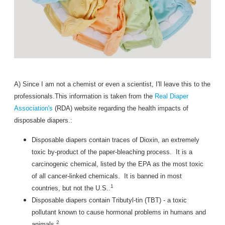
A) Since I am not a chemist or even a scientist, I'll leave this to the
professionals.This information is taken from the
Real Diaper
Association's
(RDA) website regarding the health impacts of
disposable diapers.:
Disposable diapers contain traces of Dioxin, an extremely
toxic by-product of the paper-bleaching process. It is a
carcinogenic chemical, listed by the EPA as the most toxic
of all cancer-linked chemicals. It is banned in most
1
countries, but not the U.S..
Disposable diapers contain Tributyl-tin (TBT) - a toxic
pollutant known to cause hormonal problems in humans and
2
animals.