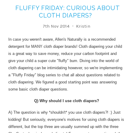
FLUFFY FRIDAY: CURIOUS ABOUT
CLOTH DIAPERS?
7th Nov 2014
Kristin
In case you weren't aware, Allen's Naturally is a recommended
detergent for MANY cloth diaper brands! Cloth diapering your child
is a great way to save money, reduce your carbon footprint and
give your child a super cute "fluffy" bum. Diving into the world of
cloth diapering can be intimidating however, so we're implementing
a "Fluffy Friday" blog series to chat all about questions related to
cloth diapering. We figured a good starting point was answering
some basic cloth diaper questions.
Q) Why should I use cloth diapers?
A) The question is why *shouldn't* you use cloth diapers?! :) Just
kidding! But seriously, everyone's motives for using cloth diapers is
different, but the top three are usually summed up with the three