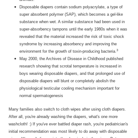
Disposable diapers contain sodium polyacrylate, a type of
super absorbent polymer (SAP), which becomes a gel-like
substance when wet. A similar substance had been used in
super-absorbency tampons until the early 1980s when it was
revealed that the material increased the risk of toxic shock
syndrome by increasing absorbency and improving the
3
environment for the growth of toxin-producing bacteria.
May 2000, the Archives of Disease in Childhood published
research showing that scrotal temperature is increased in
boys wearing disposable diapers, and that prolonged use of
disposable diapers will blunt or completely abolish the
physiological testicular cooling mechanism important for
normal spermatogenesis
Many families also switch to cloth wipes after using cloth diapers.
After all, you're already washing the diapers, what's one more
washcloth! :) If you've ever battled diaper rash, you're pediatrician's
initial recommendation was most likely to do away with disposable