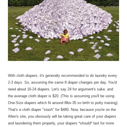
With cloth diapers, it's generally recommended to do laundry every
2-3 days. So, assuming the same 8 diaper changes per day, You'd
need about 16-24 diapers. Let's say 24 for argument's sake, and
the average cloth diaper is $20. (This is assuming you'll be using
One-Size diapers which fit around 8lbs-35 so birth to potty training).
That's a cloth diaper "stash" for $480. Now, because you're on the
Allen's site, you obviously will be taking great care of your diapers
and laundering them properly, your diapers *should* last for more