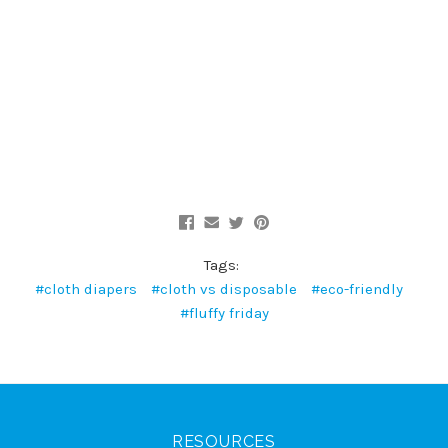
Tags:
#cloth diapers
#cloth vs disposable
#eco-friendly
#fluffy friday
RESOURCES