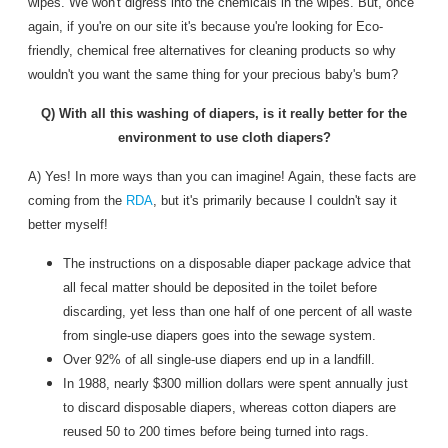
wipes. We won't digress into the chemicals in the wipes. But, once
again, if you're on our site it's because you're looking for Eco-
friendly, chemical free alternatives for cleaning products so why
wouldn't you want the same thing for your precious baby's bum?
Q) With all this washing of diapers, is it really better for the
environment to use cloth diapers?
A) Yes! In more ways than you can imagine! Again, these facts are
coming from the
RDA
, but it's primarily because I couldn't say it
better myself!
The instructions on a disposable diaper package advice that
all fecal matter should be deposited in the toilet before
discarding, yet less than one half of one percent of all waste
from single-use diapers goes into the sewage system.
Over 92% of all single-use diapers end up in a landfill.
In 1988, nearly $300 million dollars were spent annually just
to discard disposable diapers, whereas cotton diapers are
reused 50 to 200 times before being turned into rags.