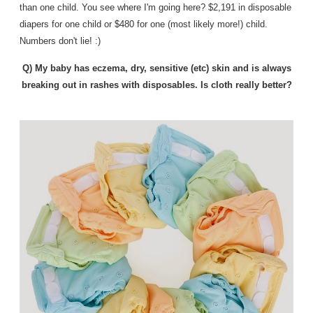
than one child.
You see where I'm going here? $2,191 in disposable
diapers for one child or $480 for one (most likely more!) child.
Numbers don't lie! :)
Q) My baby has eczema, dry, sensitive (etc) skin and is always
breaking out in rashes with disposables. Is cloth really better?