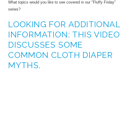
What topics would you like to see covered in our "Fluffy Friday"
series?
LOOKING FOR ADDITIONAL
INFORMATION: THIS VIDEO
DISCUSSES SOME
COMMON CLOTH DIAPER
MYTHS.