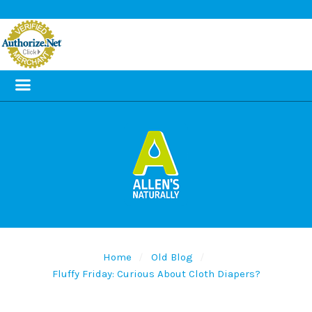
Home
Old Blog
Fluffy Friday: Curious About Cloth Diapers?