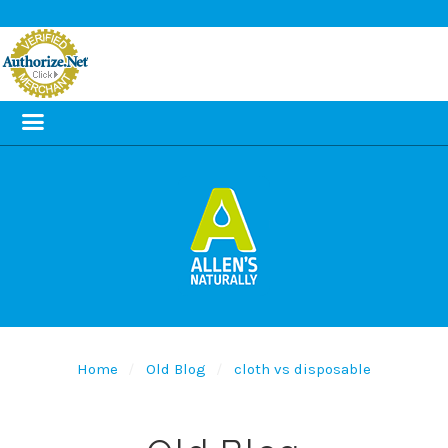
Home
Old Blog
cloth vs disposable