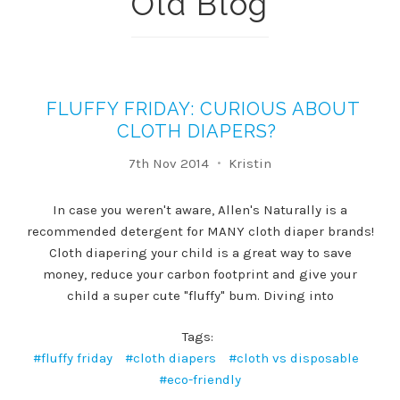
Old Blog
FLUFFY FRIDAY: CURIOUS ABOUT
CLOTH DIAPERS?
7th Nov 2014
Kristin
In case you weren't aware, Allen's Naturally is a
recommended detergent for MANY cloth diaper brands!
Cloth diapering your child is a great way to save
money, reduce your carbon footprint and give your
child a super cute "fluffy" bum. Diving into
Tags:
#fluffy friday
#cloth diapers
#cloth vs disposable
#eco-friendly