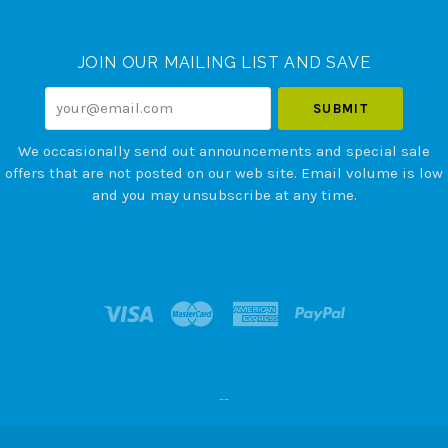
Currency
JOIN OUR MAILING LIST AND SAVE
your@email.com
We occasionally send out announcements and special sale
offers that are not posted on our web site. Email volume is low
and you may unsubscribe at any time.
--