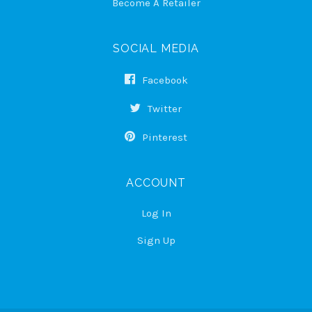
Become A Retailer
SOCIAL MEDIA
Facebook
Twitter
Pinterest
ACCOUNT
Log In
Sign Up
Select