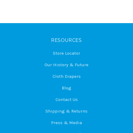
RESOURCES
Store Locator
Our History & Future
Cloth Diapers
Blog
Contact Us
Shipping & Returns
Press & Media